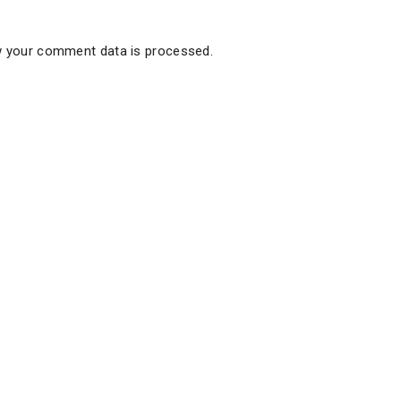
 your comment data is processed.