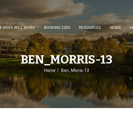
E WEEK WILL WORK
BOOKING 2026
RESOURCES
NEWS
H
BEN_MORRIS-13
Home
Ben_Morris-13