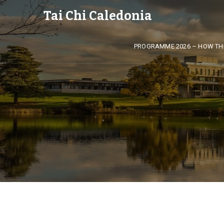
Tai Chi Caledonia
PROGRAMME 2026 – HOW TH