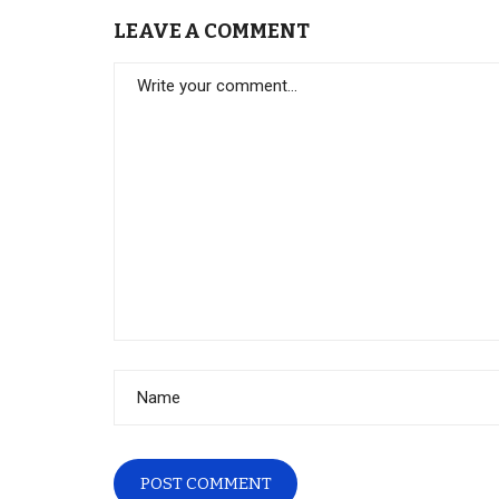
LEAVE A COMMENT