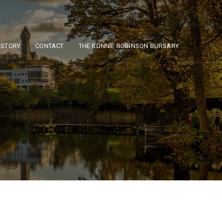
ISTORY
CONTACT
THE RONNIE ROBINSON BURSARY