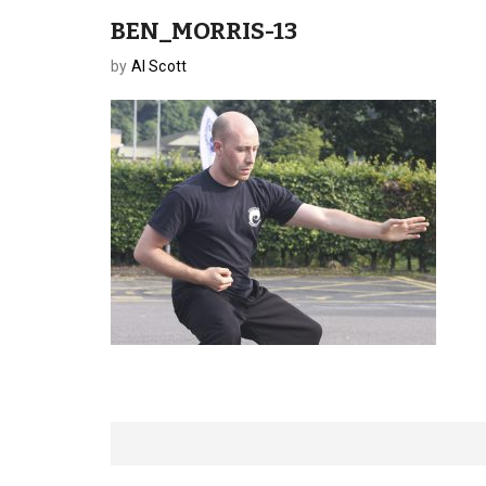
BEN_MORRIS-13
by
Al Scott