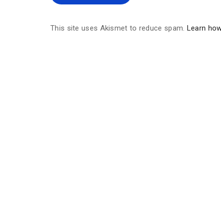
This site uses Akismet to reduce spam.
Learn how