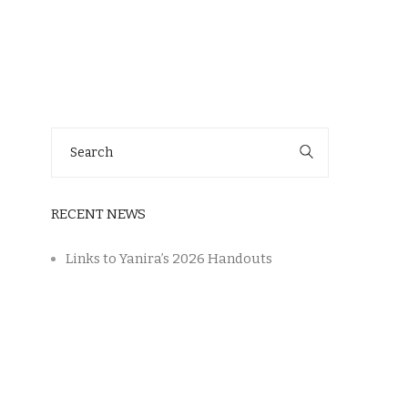
Search
for:
RECENT NEWS
Links to Yanira’s 2026 Handouts