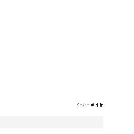
Share