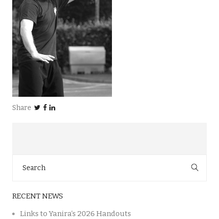
Share
Search
for:
RECENT NEWS
Links to Yanira’s 2026 Handouts