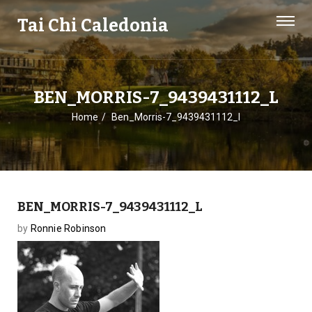
Tai Chi Caledonia
BEN_MORRIS-7_9439431112_L
Home
Ben_Morris-7_9439431112_l
BEN_MORRIS-7_9439431112_L
by
Ronnie Robinson