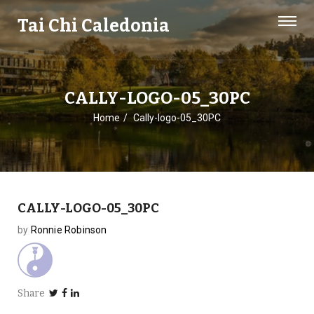
Tai Chi Caledonia
CALLY-LOGO-05_30PC
Home
Cally-logo-05_30PC
CALLY-LOGO-05_30PC
by
Ronnie Robinson
Share