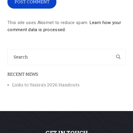
This site uses Akismet to reduce spam.
Learn how your
comment data is processed.
Search
for:
RECENT NEWS
Links to Yanira’s 2026 Handouts