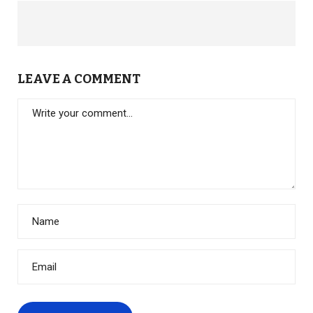
LEAVE A COMMENT