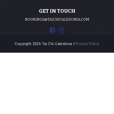
GET IN TOUCH
BOOKINGS@TAICHICALEDONIA.COM
Copyright 2026 Tai Chi Caledonia |
Privacy Policy