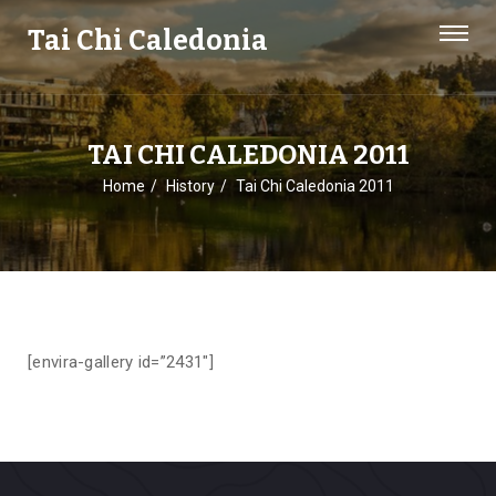
Tai Chi Caledonia
TAI CHI CALEDONIA 2011
Home
History
Tai Chi Caledonia 2011
[envira-gallery id=”2431″]