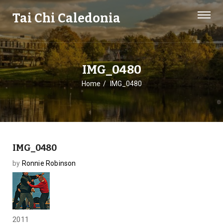
Tai Chi Caledonia
IMG_0480
Home
IMG_0480
IMG_0480
by
Ronnie Robinson
2011