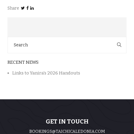
Share
Search
for:
RECENT NEWS
Links to Yanira’s 2026 Handouts
GET IN TOUCH
BOOKINGS@TAICHICALEDONIA.COM