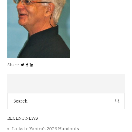
Share
Search
for:
RECENT NEWS
Links to Yanira’s 2026 Handouts