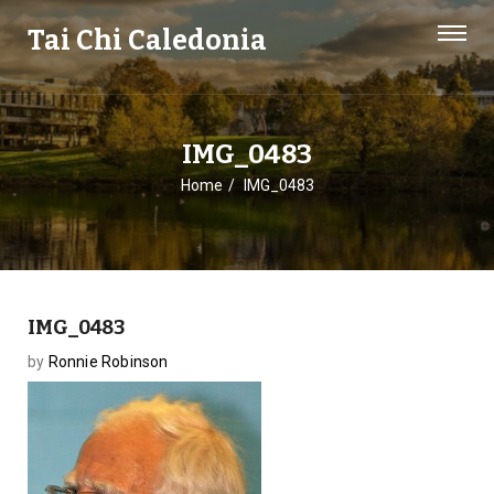
Tai Chi Caledonia
IMG_0483
Home
IMG_0483
IMG_0483
by
Ronnie Robinson