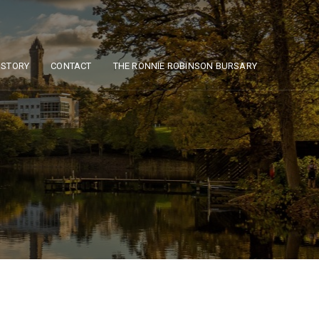
ISTORY
CONTACT
THE RONNIE ROBINSON BURSARY