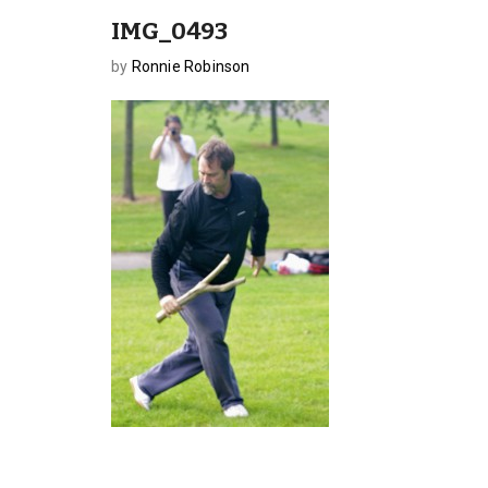
IMG_0493
by
Ronnie Robinson