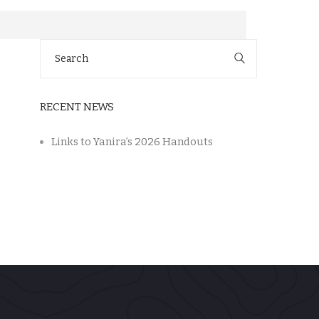
Search
for:
RECENT NEWS
Links to Yanira’s 2026 Handouts