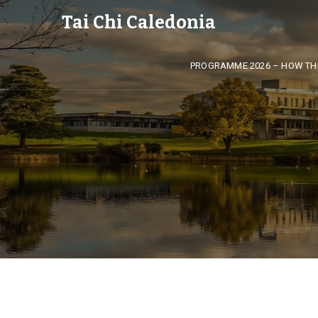
Tai Chi Caledonia
PROGRAMME 2026 – HOW TH