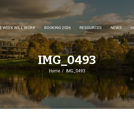
E WEEK WILL WORK
BOOKING 2026
RESOURCES
NEWS
H
IMG_0493
Home
IMG_0493