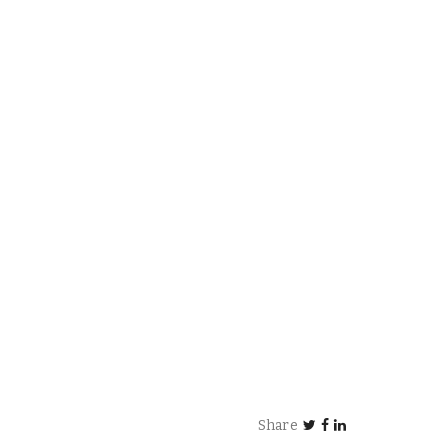
Share