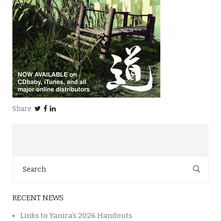
Share
Search
for:
RECENT NEWS
Links to Yanira’s 2026 Handouts