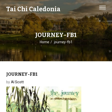
Tai Chi Caledonia
JOURNEY-FB1
Home
journey-fb1
JOURNEY-FB1
by
Al Scott