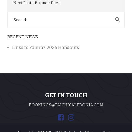
Next Post
Balance Due!
Search
for:
RECENT NEWS
Links to Yanira’s 2026 Handouts
GET IN TOUCH
BOOKINGS@TAICHICALEDONIA.COM