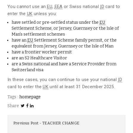
You cannot use an
EU
,
EEA
or Swiss national
ID
card to
enter the
UK
unless you:
have settled or pre-settled status under the
EU
Settlement Scheme
, or Jersey, Guernsey or the Isle of
Man’s settlement schemes
have an
EU
Settlement Scheme family permit
, or the
equivalent from Jersey, Guernsey or the Isle of Man
have a
frontier worker permit
are an
S2 Healthcare Visitor
are a Swiss national and have a
Service Provider from
Switzerland visa
In these cases, you can continue to use your national
ID
card to enter the
UK
until at least 31 December 2025.
Tags :
homepage
Share
Previous Post
TEACHER CHANGE