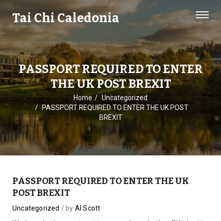
Tai Chi Caledonia
PASSPORT REQUIRED TO ENTER
THE UK POST BREXIT
Home
Uncategorized
PASSPORT REQUIRED TO ENTER THE UK POST
BREXIT
PASSPORT REQUIRED TO ENTER THE UK
POST BREXIT
Uncategorized
by
Al Scott