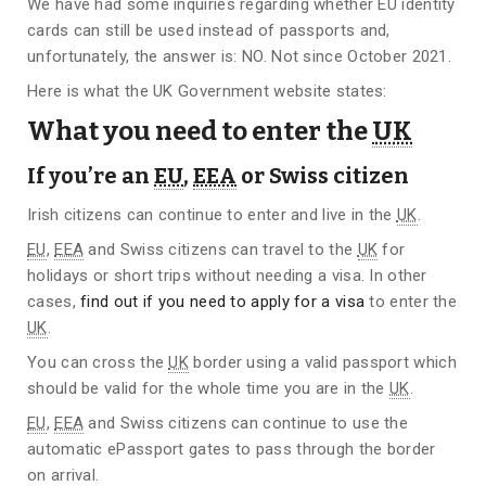
We have had some inquiries regarding whether EU identity
cards can still be used instead of passports and,
unfortunately, the answer is: NO. Not since October 2021.
Here is what the UK Government website states:
What you need to enter the
UK
If you’re an
EU
,
EEA
or Swiss citizen
Irish citizens can continue to enter and live in the
UK
.
EU
,
EEA
and Swiss citizens can travel to the
UK
for
holidays or short trips without needing a visa. In other
cases,
find out if you need to apply for a visa
to enter the
UK
.
You can cross the
UK
border using a valid passport which
should be valid for the whole time you are in the
UK
.
EU
,
EEA
and Swiss citizens can continue to use the
automatic ePassport gates to pass through the border
on arrival.