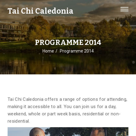
Tai Chi Caledonia
PROGRAMME 2014
Home
Programme 2014
Tai Chi Caledonia offers a range of options for attending,
making it accessible to all. You can join us for a day,
weekend, whole or part week basis, residential or non-
residential.