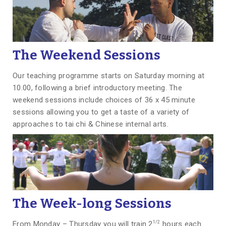
The Weekend Sessions
Our teaching programme starts on Saturday morning at
10.00, following a brief introductory meeting. The
weekend sessions include choices of 36 x 45 minute
sessions allowing you to get a taste of a variety of
approaches to tai chi & Chinese internal arts.
The
Week-long Sessions
1/2
From Monday – Thursday you will train 2
hours each