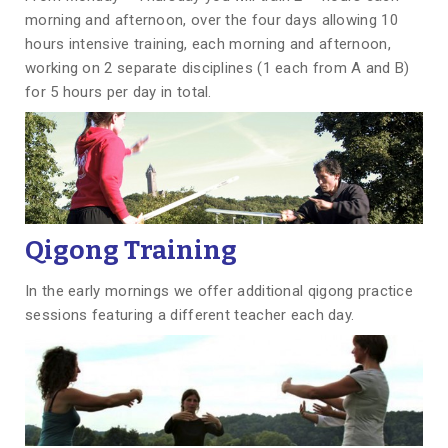
morning and afternoon, over the four days allowing 10
hours intensive training, each morning and afternoon,
working on 2 separate disciplines (1 each from A and B)
for 5 hours per day in total.
Qigong Training
In the early mornings we offer additional qigong practice
sessions featuring a different teacher each day.