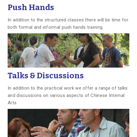
Push Hands
In addition to the structured classes there will be time for
both formal and informal push hands training.
Talks & Discussions
In addition to the practical work we offer a range of talks
and discussions on various aspects of Chinese Internal
Arts