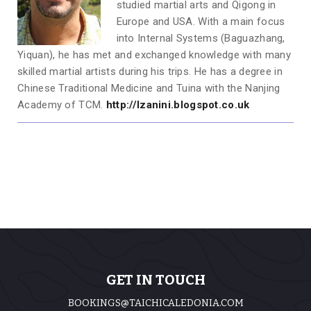
studied martial arts and Qigong in
Europe and USA. With a main focus
into Internal Systems (Baguazhang,
Yiquan), he has met and exchanged knowledge with many
skilled martial artists during his trips. He has a degree in
Chinese Traditional Medicine and Tuina with the Nanjing
Academy of TCM.
http://lzanini.blogspot.co.uk
GET IN TOUCH
BOOKINGS@TAICHICALEDONIA.COM