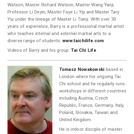
Watson, Master Richard Watson, Master Wang Yanji,
Professor Li Deyin, Master Faye Li Yip and Master Tary
Yip under the lineage of Master Li Tianji. With over 30
years of experience, Barry is a professional martial artist
who teaches internal and external martial arts to a
diverse range of students.
www.taichilife.com
Videos of Barry and his group:
Tai Chi Life
Tomasz Nowakowski
based in
London where his ongoing Tai
Chi school and he regularly runs
workshops in different countries
including Austria, Czech
Republic, France, Germany, Italy,
Poland, Slovakia, Taiwan and
United Kingdom.
He is indoor disciple of master