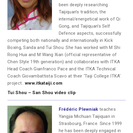
been deeply researching
Taijiquan’s tradition, the
internal/energetical work of Qi
Gong, and Taijiquan’s Self
Defence aspects, successfully
competing both nationally and internationally in Kick
Boxing, Sanda and Tui Shou. She has worked with M Shi
Rong Hua and M Wang Xian (official representative of
Chen Style 19th generation) and collaborates with ITKA
Head Coach Gianfranco Pace and the ITKA Technical
Coach Giovambattista Scavo at their ‘Taiji College ITKA’
project..
www.itkataiji.com
Tui Shou – San Shou video clip
Frédéric Plewniak
teaches
Yangjia Michuan Taijiquan in
Strasbourg, France. Since 1999
he has been deeply engaged in