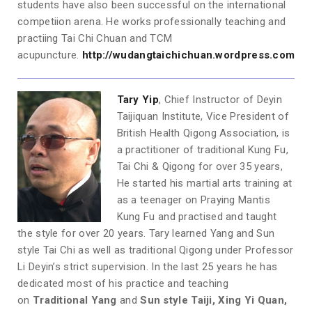
students have also been successful on the international
competi­ion arena. He works professionally teaching and
practiing Tai Chi Chuan and TCM
acupuncture.
http://wudangtaichichuan.wordpress.com
Tary Yip
, Chief Instructor of Deyin
Taijiquan Institute, Vice President of
British Health Qigong Association, is
a practitioner of traditional Kung Fu,
Tai Chi & Qigong for over 35 years,
He started his martial arts training at
as a teenager on Praying Mantis
Kung Fu and practised and taught
the style for over 20 years. Tary learned Yang and Sun
style Tai Chi as well as traditional Qigong under Professor
Li Deyin’s strict supervision. In the last 25 years he has
dedicated most of his practice and teaching
on
Traditional Yang
and
Sun style Taiji, Xing Yi Quan,