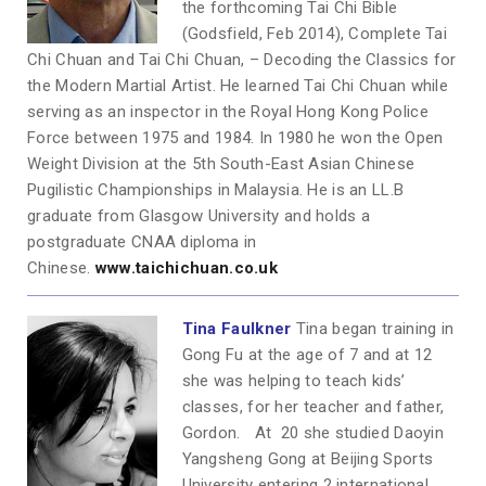
the forthcoming Tai Chi Bible
(Godsfield, Feb 2014), Complete Tai
Chi Chuan and Tai Chi Chuan, – Decoding the Classics for
the Modern Martial Artist. He learned Tai Chi Chuan while
serving as an inspector in the Royal Hong Kong Police
Force between 1975 and 1984. In 1980 he won the Open
Weight Division at the 5th South-East Asian Chinese
Pugilistic Championships in Malaysia. He is an LL.B
graduate from Glasgow University and holds a
postgraduate CNAA diploma in
Chinese.
www.taichichuan.co.uk
Tina Faulkner
Tina began training in
Gong Fu at the age of 7 and at 12
she was helping to teach kids’
classes, for her teacher and father,
Gordon. At 20 she studied Daoyin
Yangsheng Gong at Beijing Sports
University entering 2 international