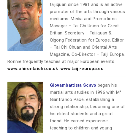
taijiquan since 1981 and is an active
promoter of the arts through various
mediums: Media and Promotions
Manager – Tai Chi Union for Great
Britian, Secretary – Taijiquan &
Qigong Federation for Europe, Editor
– Tai Chi Chuan and Oriental Arts
Magazine, Co-Director – Taiji Europa.
Ronnie frequently teaches at major European events.
www.chirontaichi.co.uk
www.taiji-europa.eu
Giovambattista Scavo
began his
martial arts studies in 1996 with M°
Gianfranco Pace, establishing a
strong relationship, becoming one of
his eldest students and a great
friend. He earned experience
teaching to children and young