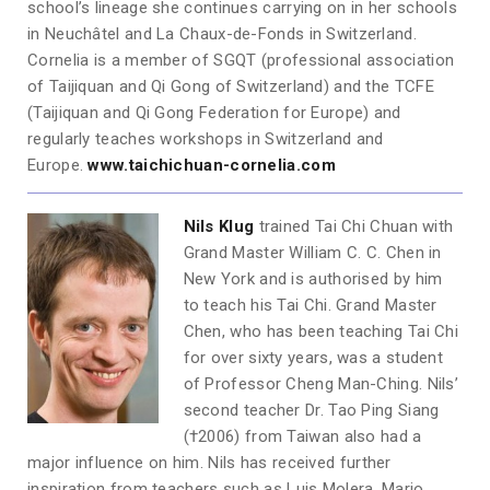
school’s lineage she continues carrying on in her schools
in Neuchâtel and La Chaux-de-Fonds in Switzerland.
Cornelia is a member of SGQT (professional association
of Taijiquan and Qi Gong of Switzerland) and the TCFE
(Taijiquan and Qi Gong Federation for Europe) and
regularly teaches workshops in Switzerland and
Europe.
www.taichichuan-cornelia.com
Nils Klug
trained Tai Chi Chuan with
Grand Master William C. C. Chen in
New York and is authorised by him
to teach his Tai Chi. Grand Master
Chen, who has been teaching Tai Chi
for over sixty years, was a student
of Professor Cheng Man-Ching. Nils’
second teacher Dr. Tao Ping Siang
(†2006) from Taiwan also had a
major influence on him. Nils has received further
inspiration from teachers such as Luis Molera, Mario