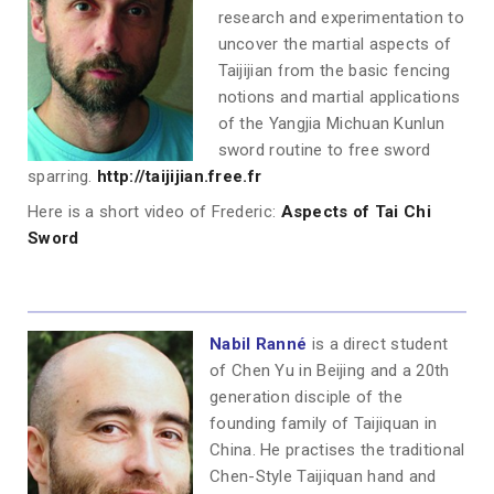
research and experimentation to
uncover the martial aspects of
Taijijian from the basic fencing
notions and martial applications
of the Yangjia Michuan Kunlun
sword routine to free sword
sparring.
http://taijijian.free.fr
Here is a short video of Frederic:
Aspects of Tai Chi
Sword
Nabil Ranné
is a direct student
of Chen Yu in Beijing and a 20th
generation disciple of the
founding family of Taijiquan in
China. He practises the traditional
Chen-Style Taijiquan hand and