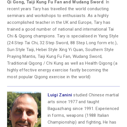
Qi Gong, Taiji Kung Fu Fan and Wudang Sword
. In
recent years Tary has travelled the world conducting
seminars and workshops to enthusiasts. As a highly
accomplished teacher in the UK and Europe, Tary has
trained a good number of national and international Tai
Chi & Qigong champions. Tary is specialised in Yang Style
(24 Step Tai Chi, 32 Step Sword, 88 Step Long form etc.),
Sun Style Taiji, Hebei Style Xing Yi Quan, Southern Style
Praying Mantis, Taiji Kung Fu Fan, Wudang Sword,
Traditional Qigong / Chi Kung as well as Health Qigong (a
highly effective energy exercise fastly becoming the
most popular Qigong exercise in the world)
Luigi Zanini
studied Chinese martial
arts since 1977 and taught
Baguazhang since 1991. Experienced
in forms, weapons (1988 Italian
Championship) and fighting, He has