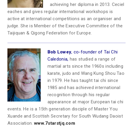
achieving her diploma in 2013. Ceciel
eaches and gives regular international workshops is
active at international competitions as an organiser and
judge. She is Member of the Executive Committee of the
Taijiquan & Qigong Federation for Europe.
Bob Low
ey
, co-founder of Tai Chi
Caledonia,
has studied a range of
martial arts since the 1960s including
karate, judo and Wang Kung Shou Tao
in 1979. He has taught tai chi since
1985 and has achieved international
recognition through his regular
appearance at major European tai chi
events. He is a 15th generation disciple of Master You
Xuande and Scottish Secretary for South Wudang Daoist
Association.
www.7starstjq.com