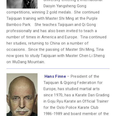
Daoyin Yangsheng Gong
competitions, winning 2 gold medals. She continued
Taijiquan training with Master Shi Ming at the Purple
Bamboo Park. She teaches Taijiquan and Qi Gong
professionally and has also been invited to teach a
number of times in America and Europe. Tina continued
her studies, returning to China on a number of
occasions. Since the passing of Master Shi Ming, Tina
now goes to study Taijiquan with Master Chen Li Sheng
on WuDang Mountain.
Hans Finne
– President of the
Taijiquan & Qigong Federation for
Europe, has studied martial arts
since 1970, has a Karate Dan Grading
in Goju Ryu Karate an Official Trainer
for the Oslo Police Karate Club
1986-1989 and board member of the