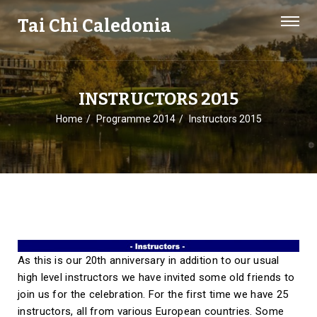
Tai Chi Caledonia
INSTRUCTORS 2015
Home
Programme 2014
Instructors 2015
As this is our 20th anniversary in addition to our usual
high level instructors we have invited some old friends to
join us for the celebration. For the first time we have 25
instructors, all from various European countries. Some