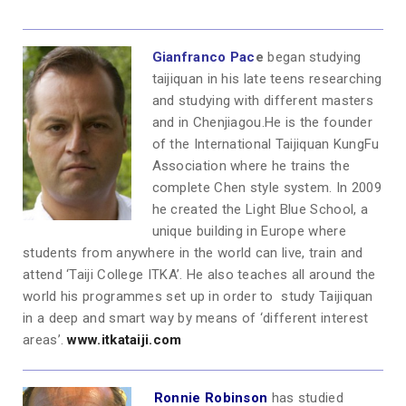
Gianfranco Pac
e
began studying
taijiquan in his late teens researching
and studying with different masters
and in Chenjiagou.He is the founder
of the International Taijiquan KungFu
Association where he trains the
complete Chen style system. In 2009
he created the Light Blue School, a
unique building in Europe where
students from anywhere in the world can live, train and
attend ‘Taiji College ITKA’. He also teaches all around the
world his programmes set up in order to study Taijiquan
in a deep and smart way by means of ‘different interest
areas’.
www.itkataiji.com
Ronnie Robinson
has studied