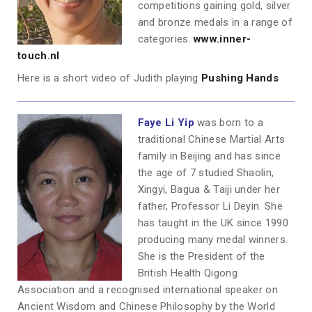
competitions gaining gold, silver
and bronze medals in a range of
categories.
www.inner-
touch.nl
Here is a short video of Judith playing
Pushing Hands
Faye Li Yip
was born to a
traditional Chinese Martial Arts
family in Beijing and has since
the age of 7 studied Shaolin,
Xingyi, Bagua & Taiji under her
father, Professor Li Deyin. She
has taught in the UK since 1990
producing many medal winners.
She is the President of the
British Health Qigong
Association and a recognised international speaker on
Ancient Wisdom and Chinese Philosophy by the World