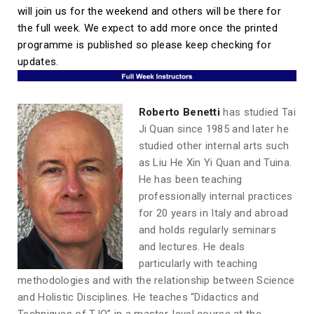
will join us for the weekend and others will be there for
the full week. We expect to add more once the printed
programme is published so please keep checking for
updates.
Roberto Benetti
has studied Tai
Ji Quan since 1985 and later he
studied other internal arts such
as Liu He Xin Yi Quan and Tuina.
He has been teaching
professionally internal practices
for 20 years in Italy and abroad
and holds regularly seminars
and lectures. He deals
particularly with teaching
methodologies and with the relationship between Science
and Holistic Disciplines. He teaches “Didactics and