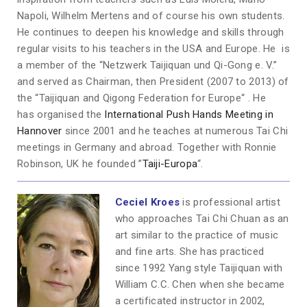
Napoli, Wilhelm Mertens and of course his own students.
He continues to deepen his knowledge and skills through
regular visits to his teachers in the USA and Europe. He is
a member of the “Netzwerk Taijiquan und Qi-Gong e. V.”
and served as Chairman, then President (2007 to 2013) of
the “Taijiquan and Qigong Federation for Europe“ . He
has organised the
International Push Hands Meeting in
Hannover
since 2001 and he teaches at numerous Tai Chi
meetings in Germany and abroad. Together with Ronnie
Robinson, UK he founded ”
Taiji-Europa
“.
Ceciel Kro
es
is
professional artist
who approaches Tai Chi Chuan as an
art similar to the practice of music
and fine arts. She has practiced
since 1992 Yang style Taijiquan with
William C.C. Chen when she became
a certificated instructor in 2002,