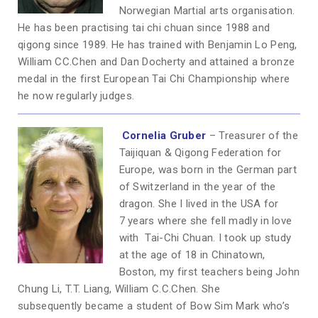
Norwegian Martial arts organisation.
He has been practising tai chi chuan since 1988 and
qigong since 1989. He has trained with Benjamin Lo Peng,
William CC.Chen and Dan Docherty and attained a bronze
medal in the first European Tai Chi Championship where
he now regularly judges.
Cornelia Gruber
– Treasurer of the
Taijiquan & Qigong Federation for
Europe, was born in the German part
of Switzerland in the year of the
dragon. She I lived in the USA for
7 years where she fell madly in love
with Tai-Chi Chuan. I took up study
at the age of 18 in Chinatown,
Boston, my first teachers being John
Chung Li, T.T. Liang, William C.C.Chen. She
subsequently became a student of Bow Sim Mark who’s