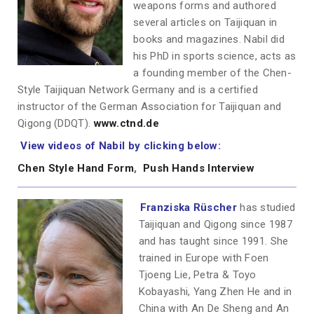
weapons forms and authored
several articles on Taijiquan in
books and magazines. Nabil did
his PhD in sports science, acts as
a founding member of the Chen-
Style Taijiquan Network Germany and is a certified
instructor of the German Association for Taijiquan and
Qigong (DDQT).
www.ctnd.de
View videos of Nabil by clicking below:
Chen Style Hand Form
,
Push Hands Interview
Franziska Rüscher
has studied
Taijiquan and Qigong since 1987
and has taught since 1991. She
trained in Europe with Foen
Tjoeng Lie, Petra & Toyo
Kobayashi, Yang Zhen He and in
China with An De Sheng and An