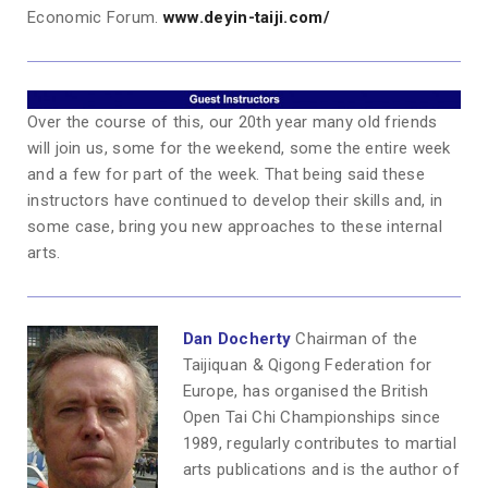
Economic Forum.
www.deyin-taiji.com/
Over the course of this, our 20th year many old friends
will join us, some for the weekend, some the entire week
and a few for part of the week. That being said these
instructors have continued to develop their skills and, in
some case, bring you new approaches to these internal
arts.
Dan Docherty
Chairman of the
Taijiquan & Qigong Federation for
Europe, has organised the British
Open Tai Chi Championships since
1989, regularly contributes to martial
arts publications and is the author of