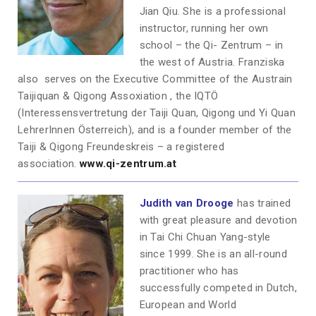
Jian Qiu. She is a professional
instructor, running her own
school – the Qi- Zentrum – in
the west of Austria. Franziska
also serves on the Executive Committee of the Austrain
Taijiquan & Qigong Assoxiation , the IQTÖ
(Interessensvertretung der Taiji Quan, Qigong und Yi Quan
LehrerInnen Österreich), and is a founder member of the
Taiji & Qigong Freundeskreis – a registered
association.
www.qi-zentrum.at
Judith van Drooge
has trained
with great pleasure and devotion
in Tai Chi Chuan Yang-style
since 1999. She is an all-round
practitioner who has
successfully competed in Dutch,
European and World