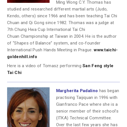
Ming Wong C.Y. Thomas has
studied and researched different martial arts (Judo,
Kendo, others) since 1966 and has been teaching Tai Chi
Chuan and Qi Gong since 1982. Thomas was a judge at
7th Chung Hwa Cup International Tai Chi
Chuan Championship at Taiwan in 2004. He is the author
of “Shapes of Balance” system, and co-founder
International Push Hands Meeting in Prague.
www.taichi-
goldenhill.info
Here is a video of Tomasz performing
San Feng style
Tai Chi
Margherita Padalino
has began
practising Taijiquan in 1996 with
Gianfranco Pace where she is a
senior member of their school’s
(ITKA) Technical Committee.
Over the last few years she has