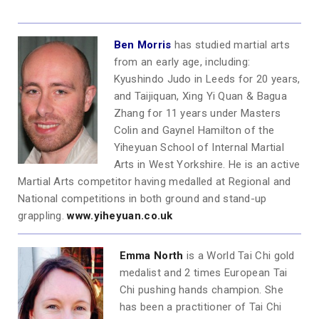
Ben Morris
has studied martial arts
from an early age, including:
Kyushindo Judo in Leeds for 20 years,
and Taijiquan, Xing Yi Quan & Bagua
Zhang for 11 years under Masters
Colin and Gaynel Hamilton of the
Yiheyuan School of Internal Martial
Arts in West Yorkshire. He is an active
Martial Arts competitor having medalled at Regional and
National competitions in both ground and stand-up
grappling.
www.yiheyuan.co.uk
Emma North
is a World Tai Chi gold
medalist and 2 times European Tai
Chi pushing hands champion. She
has been a practitioner of Tai Chi