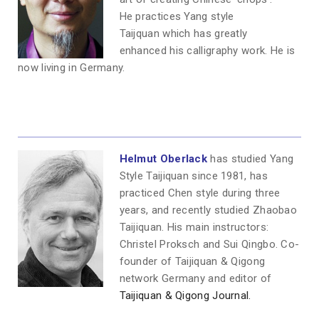
He practices Yang style
Taijquan which has greatly
enhanced his calligraphy work. He is
now living in Germany.
Helmut Oberlack
has studied Yang
Style Taijiquan since 1981, has
practiced Chen style during three
years, and recently studied Zhaobao
Taijiquan. His main instructors:
Christel Proksch and Sui Qingbo. Co-
founder of Taijiquan & Qigong
network Germany and editor of
Taijiquan & Qigong Journal.