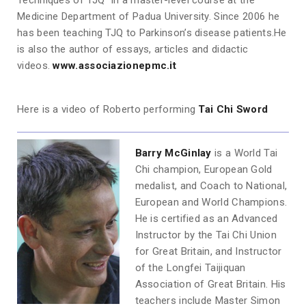
Techniques of TJQ” in a master-level course at the
Medicine Department of Padua University. Since 2006 he
has been teaching TJQ to Parkinson’s disease patients.He
is also the author of essays, articles and didactic
videos.
www.associazionepmc.it
Here is a video of Roberto performing
Tai Chi Sword
Barry McGinlay
is a World Tai
Chi champion, European Gold
medalist, and Coach to National,
European and World Champions.
He is certified as an Advanced
Instructor by the Tai Chi Union
for Great Britain, and Instructor
of the Longfei Taijiquan
Association of Great Britain. His
teachers include Master Simon