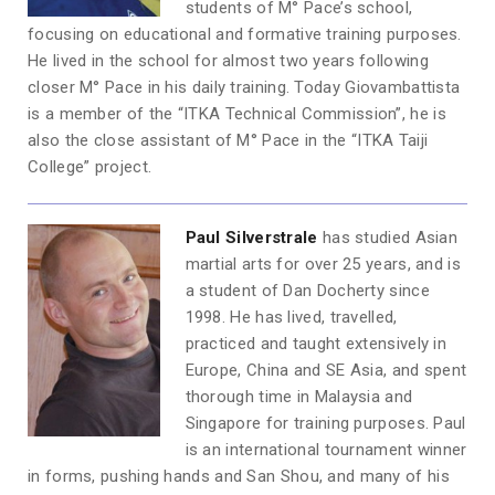
students of M° Pace’s school,
focusing on educational and formative training purposes.
He lived in the school for almost two years following
closer M° Pace in his daily training. Today Giovambattista
is a member of the “ITKA Technical Commission”, he is
also the close assistant of M° Pace in the “ITKA Taiji
College” project.
Paul S
ilverstrale
has studied Asian
martial arts for over 25 years, and is
a student of Dan Docherty since
1998. He has lived, travelled,
practiced and taught extensively in
Europe, China and SE Asia, and spent
thorough time in Malaysia and
Singapore for training purposes. Paul
is an international tournament winner
in forms, pushing hands and San Shou, and many of his