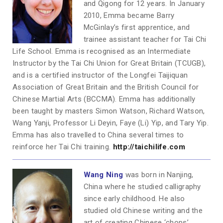
and Qigong for 12 years. In January
2010, Emma became Barry
McGinlay’s first apprentice, and
trainee assistant teacher for Tai Chi
Life School. Emma is recognised as an Intermediate
Instructor by the Tai Chi Union for Great Britain (TCUGB),
and is a certified instructor of the Longfei Taijiquan
Association of Great Britain and the British Council for
Chinese Martial Arts (BCCMA). Emma has additionally
been taught by masters Simon Watson, Richard Watson,
Wang Yanji, Professor Li Deyin, Faye (Li) Yip, and Tary Yip.
Emma has also travelled to China several times to
reinforce her Tai Chi training.
http://taichilife.com
Wang Ning
was born in Nanjing,
China where he studied calligraphy
since early childhood. He also
studied old Chinese writing and the
art of creating Chinese ‘chops’.