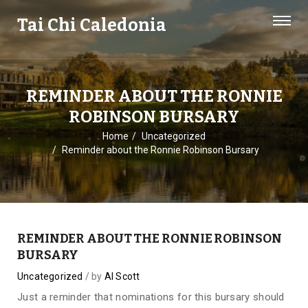
Tai Chi Caledonia
REMINDER ABOUT THE RONNIE
ROBINSON BURSARY
Home
Uncategorized
Reminder about the Ronnie Robinson Bursary
REMINDER ABOUT THE RONNIE ROBINSON
BURSARY
Uncategorized
by
Al Scott
Just a reminder that nominations for this bursary should