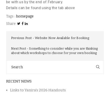
be with us by the end of February.
Details can be found using the tab above
Tags :
homepage
Share
Previous Post
Website Now Available for Booking
Next Post
Something to consider while you are thinking
about which workshops to choose for your own booking
Search
for:
RECENT NEWS
Links to Yanira’s 2026 Handouts