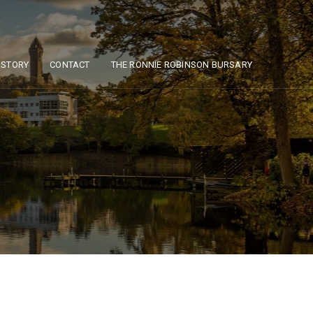
ISTORY
CONTACT
THE RONNIE ROBINSON BURSARY