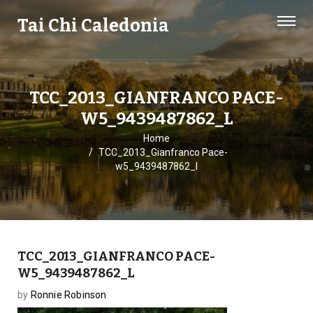
Tai Chi Caledonia
TCC_2013_GIANFRANCO PACE-
W5_9439487862_L
Home
TCC_2013_Gianfranco Pace-
w5_9439487862_l
TCC_2013_GIANFRANCO PACE-
W5_9439487862_L
by
Ronnie Robinson