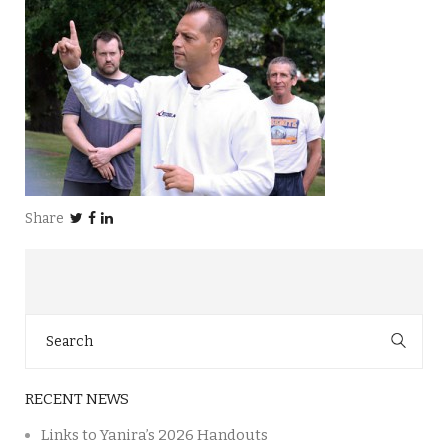
Share
Search
for:
RECENT NEWS
Links to Yanira’s 2026 Handouts