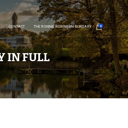
Y
CONTACT
THE RONNIE ROBINSON BURSARY
0
 IN FULL