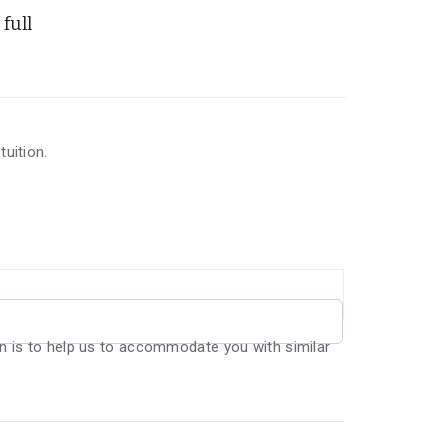
full
uition.
n is to help us to accommodate you with similar