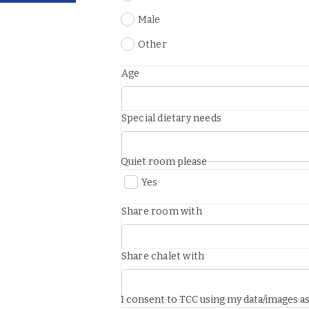
Male
Other
Age
Special dietary needs
Quiet room please
Yes
Share room with
Share chalet with
I consent to TCC using my data/images as 