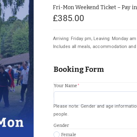
Fri-Mon Weekend Ticket – Pay in 
£
385.00
Arriving: Friday pm, Leaving: Monday am
Includes all meals, accommodation and t
Booking Form
(required)
Your Name
*
Please note: Gender and age informatio
people.
Gender
Female