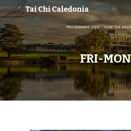
Tai Chi Caledonia
PROGRAMME 2026 – HOW THE WEE
FRI-MON