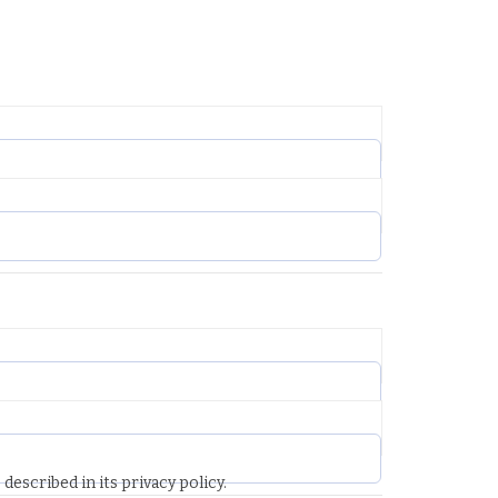
described in its privacy policy.