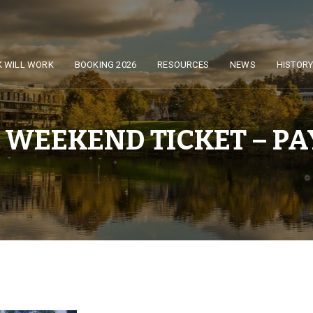
K WILL WORK
BOOKING 2026
RESOURCES
NEWS
HISTOR
 WEEKEND TICKET – PAY