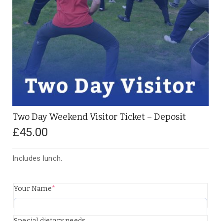
Two Day Weekend Visitor Ticket – Deposit
£
45.00
Includes lunch.
(required)
Your Name
*
Special dietary needs