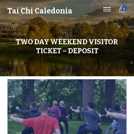
Tai Chi Caledonia
0
TWO DAY WEEKEND VISITOR
TICKET – DEPOSIT