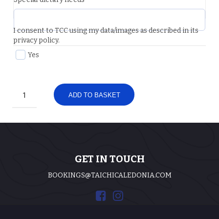
I consent to TCC using my data/images as described in its
privacy policy.
Yes
Two
ADD TO BASKET
Day
Weekend
Visitor
Ticket
-
Deposit
quantity
GET IN TOUCH
BOOKINGS@TAICHICALEDONIA.COM