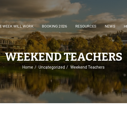
E WEEK WILL WORK
BOOKING 2026
RESOURCES
NEWS
H
WEEKEND TEACHERS
Home
Uncategorized
Weekend Teachers