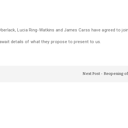
 Oberlack, Lucia Ring-Watkins and James Carss have agreed to jo
t await details of what they propose to present to us.
Next Post
Reopening of