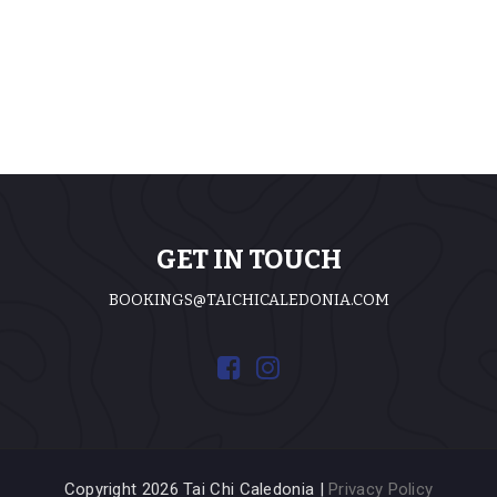
GET IN TOUCH
BOOKINGS@TAICHICALEDONIA.COM
Copyright 2026 Tai Chi Caledonia |
Privacy Policy