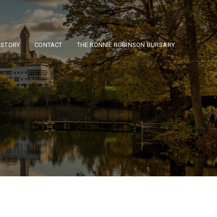
ISTORY
CONTACT
THE RONNIE ROBINSON BURSARY