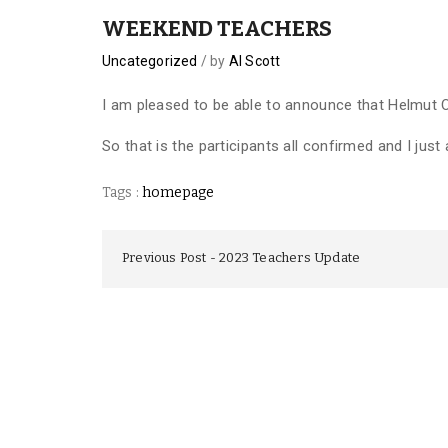
WEEKEND TEACHERS
Uncategorized
by
Al Scott
I am pleased to be able to announce that Helmut
So that is the participants all confirmed and I jus
Tags :
homepage
Previous Post
2023 Teachers Update