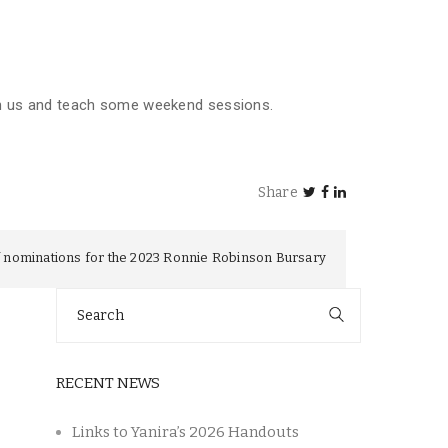
in us and teach some weekend sessions.
Share
 nominations for the 2023 Ronnie Robinson Bursary
Search
for:
RECENT NEWS
Links to Yanira’s 2026 Handouts