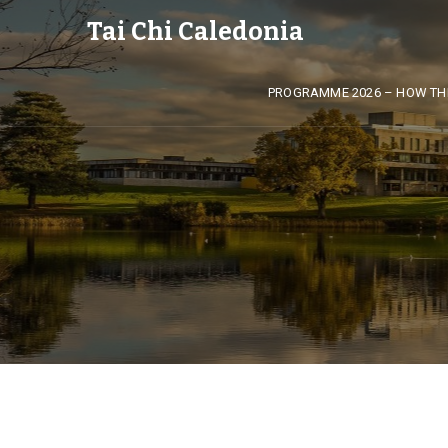
Tai Chi Caledonia
PROGRAMME 2026 – HOW TH