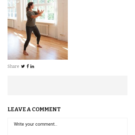
Share
LEAVE A COMMENT