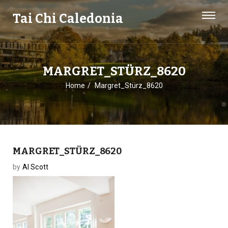
Tai Chi Caledonia
MARGRET_STÜRZ_8620
Home
Margret_Stürz_8620
MARGRET_STÜRZ_8620
by
Al Scott