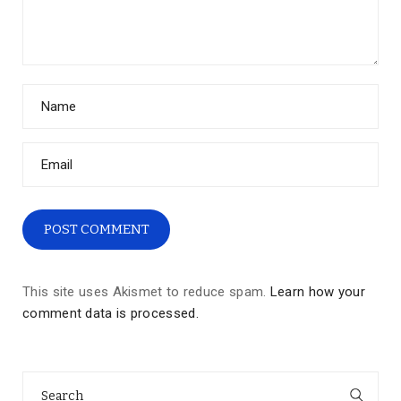
This site uses Akismet to reduce spam.
Learn how your
comment data is processed.
Search
for: