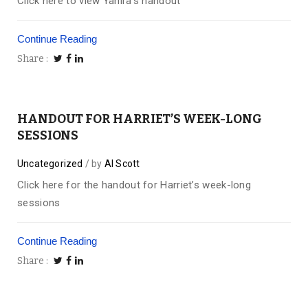
Click here to view Yanira’s handout
Continue Reading
Share
HANDOUT FOR HARRIET’S WEEK-LONG
SESSIONS
Uncategorized
by
Al Scott
Click here for the handout for Harriet’s week-long
sessions
Continue Reading
Share