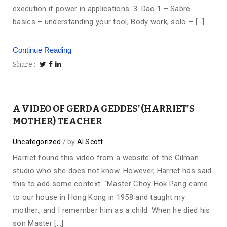
execution if power in applications. 3. Dao 1 – Sabre
basics – understanding your tool; Body work, solo – […]
Continue Reading
Share
A VIDEO OF GERDA GEDDES’ (HARRIET’S
MOTHER) TEACHER
Uncategorized
by
Al Scott
Harriet found this video from a website of the Gilman
studio who she does not know. However, Harriet has said
this to add some context: “Master Choy Hok Pang came
to our house in Hong Kong in 1958 and taught my
mother., and I remember him as a child. When he died his
son Master […]