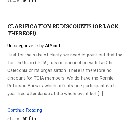
Share
CLARIFICATION RE DISCOUNTS (OR LACK
THEREOF!)
Uncategorized
by
Al Scott
Just for the sake of clarity we need to point out that the
Tai Chi Union (TCIA) has no connection with Tai Chi
Caledonia or its organisation. There is therefore no
discount for TCIA members. We do have the Ronnie
Robinson Bursary which affords one participant each
year free attendance at the whole event but […]
Continue Reading
Share