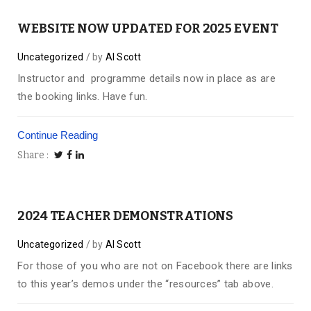
WEBSITE NOW UPDATED FOR 2025 EVENT
Uncategorized
by
Al Scott
Instructor and programme details now in place as are
the booking links. Have fun.
Continue Reading
Share
2024 TEACHER DEMONSTRATIONS
Uncategorized
by
Al Scott
For those of you who are not on Facebook there are links
to this year’s demos under the “resources” tab above.