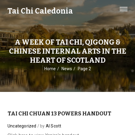
Tai Chi Caledonia
A WEEK OF TAI CHI, QIGONG &
CHINESE INTERNAL ARTS IN THE
HEART OF SCOTLAND
Home
News
Page 2
TAI CHI CHUAN 13 POWERS HANDOUT
Uncategorized
by
Al Scott