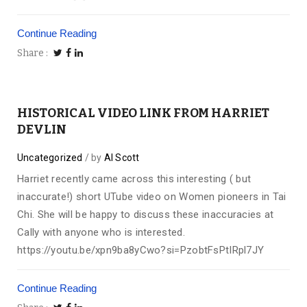
Continue Reading
Share
HISTORICAL VIDEO LINK FROM HARRIET
DEVLIN
Uncategorized
by
Al Scott
Harriet recently came across this interesting ( but
inaccurate!) short UTube video on Women pioneers in Tai
Chi. She will be happy to discuss these inaccuracies at
Cally with anyone who is interested.
https://youtu.be/xpn9ba8yCwo?si=PzobtFsPtIRpl7JY
Continue Reading