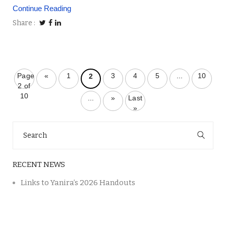
Continue Reading
Share
Page
«
1
3
4
5
...
10
2
2 of
10
...
»
Last
»
Search
for:
RECENT NEWS
Links to Yanira’s 2026 Handouts