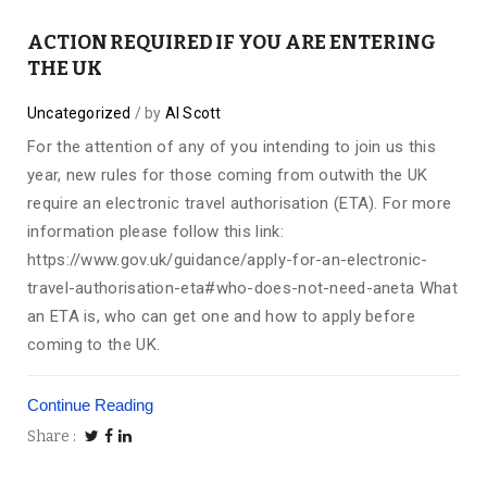
ACTION REQUIRED IF YOU ARE ENTERING
THE UK
Uncategorized
by
Al Scott
For the attention of any of you intending to join us this
year, new rules for those coming from outwith the UK
require an electronic travel authorisation (ETA). For more
information please follow this link:
https://www.gov.uk/guidance/apply-for-an-electronic-
travel-authorisation-eta#who-does-not-need-aneta What
an ETA is, who can get one and how to apply before
coming to the UK.
Continue Reading
Share