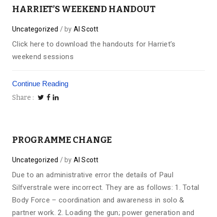
HARRIET’S WEEKEND HANDOUT
Uncategorized
by
Al Scott
Click here to download the handouts for Harriet’s
weekend sessions
Continue Reading
Share
PROGRAMME CHANGE
Uncategorized
by
Al Scott
Due to an administrative error the details of Paul
Silfverstrale were incorrect. They are as follows: 1. Total
Body Force – coordination and awareness in solo &
partner work. 2. Loading the gun; power generation and