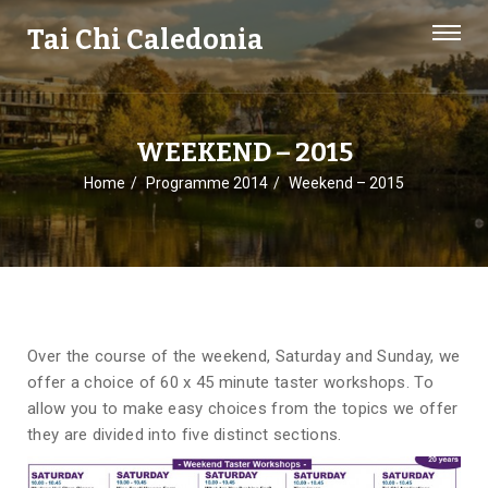
Tai Chi Caledonia
WEEKEND – 2015
Home
Programme 2014
Weekend – 2015
Over the course of the weekend, Saturday and Sunday, we
offer a choice of 60 x 45 minute taster workshops. To
allow you to make easy choices from the topics we offer
they are divided into five distinct sections.