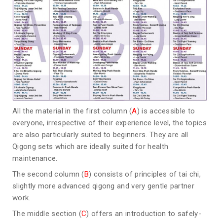
All the material in the first column (
A
) is accessible to
everyone, irrespective of their experience level, the topics
are also particularly suited to beginners. They are all
Qigong sets which are ideally suited for health
maintenance.
The second column (
B
) consists of principles of tai chi,
slightly more advanced qigong and very gentle partner
work.
The middle section (
C
) offers an introduction to safely-