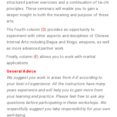
structured partner exercises and a continuation of tai chi
principles. These seminars will enable you to gain a
deeper insight to both the meaning and purpose of these
arts.
The fourth column (
D
) provides an opportunity to
experiment with other aspects and disciplines of Chinese
Internal Arts including Bagua and Xingyi, weapons, as well
as more advanced partner work.
Finally, column (
E
) allows you to work with martial
applications.
General Advice
We suggest you work in areas from A-E according to
your level of experience. All the instructors have many
years experience and will help you to gain more from
your learning and practice. Please feel free to ask any
questions before participating in these workshops. We
respectfully suggest you take responsibility for your own
well-being.