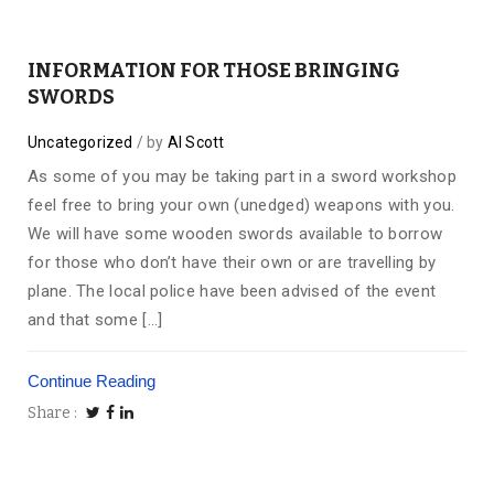
INFORMATION FOR THOSE BRINGING
SWORDS
Uncategorized
by
Al Scott
As some of you may be taking part in a sword workshop
feel free to bring your own (unedged) weapons with you.
We will have some wooden swords available to borrow
for those who don’t have their own or are travelling by
plane. The local police have been advised of the event
and that some […]
Continue Reading
Share