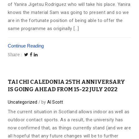
of Yanira Jigetsu Rodriguez who will take his place. Yanira
knows the material Sam was going to present and so we
are in the fortunate position of being able to offer the
same programme as originally […]
Continue Reading
Share
TAI CHI CALEDONIA 25TH ANNIVERSARY
IS GOING AHEAD FROM 15-22 JULY 2022
Uncategorized
by
Al Scott
The current situation in Scotland allows indoor as well as
outdoor contact sports. As a result, the university has
now confirmed that, as things currently stand (and we are
all hopeful that any future changes will be to further