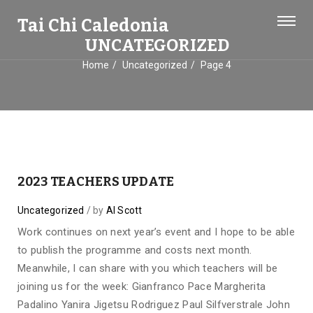
Tai Chi Caledonia
UNCATEGORIZED
Home
Uncategorized
Page 4
2023 TEACHERS UPDATE
Uncategorized
by
Al Scott
Work continues on next year’s event and I hope to be able
to publish the programme and costs next month.
Meanwhile, I can share with you which teachers will be
joining us for the week: Gianfranco Pace Margherita
Padalino Yanira Jigetsu Rodriguez Paul Silfverstrale John