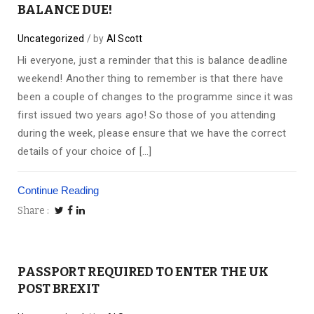
BALANCE DUE!
Uncategorized
by
Al Scott
Hi everyone, just a reminder that this is balance deadline
weekend! Another thing to remember is that there have
been a couple of changes to the programme since it was
first issued two years ago! So those of you attending
during the week, please ensure that we have the correct
details of your choice of […]
Continue Reading
Share
PASSPORT REQUIRED TO ENTER THE UK
POST BREXIT