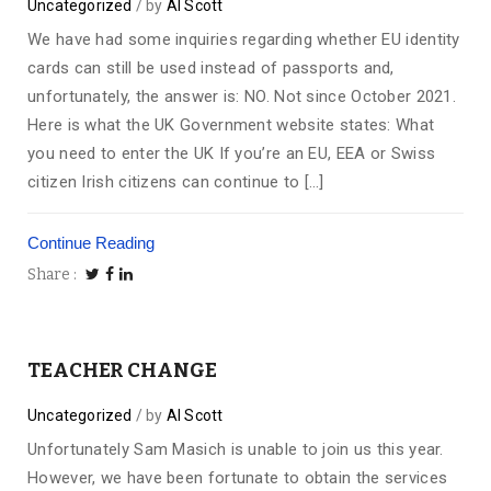
Uncategorized
by
Al Scott
We have had some inquiries regarding whether EU identity
cards can still be used instead of passports and,
unfortunately, the answer is: NO. Not since October 2021.
Here is what the UK Government website states: What
you need to enter the UK If you’re an EU, EEA or Swiss
citizen Irish citizens can continue to […]
Continue Reading
Share
TEACHER CHANGE
Uncategorized
by
Al Scott
Unfortunately Sam Masich is unable to join us this year.
However, we have been fortunate to obtain the services