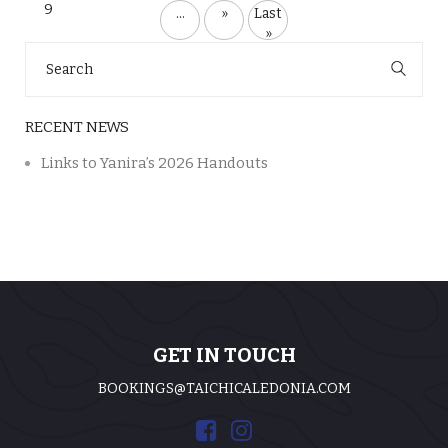
9
...
»
Last
»
Search
for:
RECENT NEWS
Links to Yanira’s 2026 Handouts
GET IN TOUCH
BOOKINGS@TAICHICALEDONIA.COM