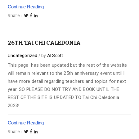
Continue Reading
Share
26TH TAI CHI CALEDONIA
Uncategorized
by
Al Scott
This page has been updated but the rest of the website
will remain relevant to the 25th anniversary event until I
have more detail regarding teachers and topics for next
year. SO PLEASE DO NOT TRY AND BOOK UNTIL THE
REST OF THE SITE IS UPDATED TO Tai Chi Caledonia
2023!
Continue Reading
Share