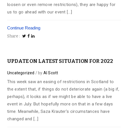
loosen or even remove restrictions), they are happy for
us to go ahead with our event […]
Continue Reading
Share
UPDATE ON LATEST SITUATION FOR 2022
Uncategorized
by
Al Scott
This week saw an easing of restrictions in Scotland to
the extent that, if things do not deteriorate again (a big if,
perhaps), it looks as if we might be able to have a live
event in July. But hopefully more on that in a few days
time. Meanwhile, Saza Krauter’s circumstances have
changed and […]