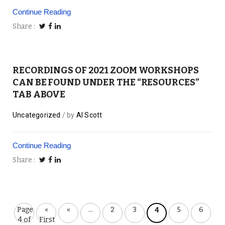
Continue Reading
Share
RECORDINGS OF 2021 ZOOM WORKSHOPS
CAN BE FOUND UNDER THE “RESOURCES”
TAB ABOVE
Uncategorized
by
Al Scott
Continue Reading
Share
Page
«
«
...
2
3
5
6
4
4 of
First