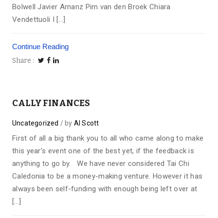
Bolwell Javier Arnanz Pim van den Broek Chiara
Vendettuoli I […]
Continue Reading
Share
CALLY FINANCES
Uncategorized
by
Al Scott
First of all a big thank you to all who came along to make
this year’s event one of the best yet, if the feedback is
anything to go by. We have never considered Tai Chi
Caledonia to be a money-making venture. However it has
always been self-funding with enough being left over at
[…]